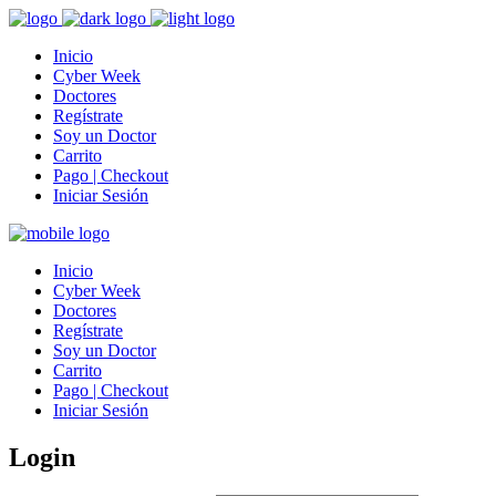
Inicio
Cyber Week
Doctores
Regístrate
Soy un Doctor
Carrito
Pago | Checkout
Iniciar Sesión
Inicio
Cyber Week
Doctores
Regístrate
Soy un Doctor
Carrito
Pago | Checkout
Iniciar Sesión
Login