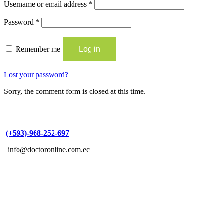
Username or email address
*
Password
*
Remember me
Log in
Lost your password?
Sorry, the comment form is closed at this time.
(+593)-968-252-697
info@doctoronline.com.ec
Copyright © 2021 DoctorOnline | Designed by
SOLTECIUM